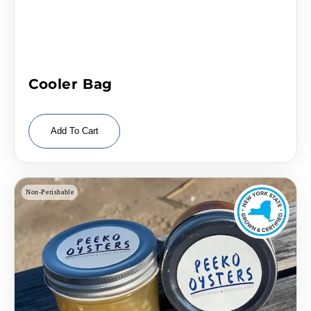
Cooler Bag
Add To Cart
Non-Perishable