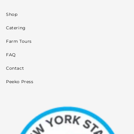
Shop
Catering
Farm Tours
FAQ
Contact
Peeko Press