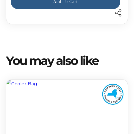
Add To Cart
recipient
form
collapsed
You may also like