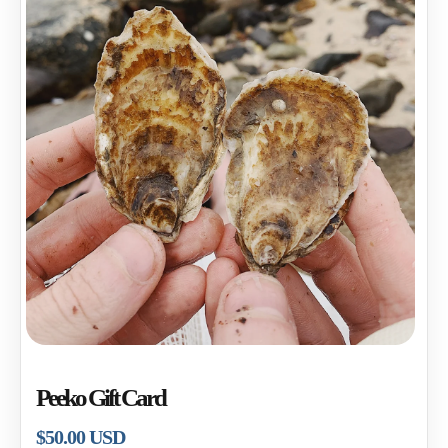
Open
media
1
Peeko Gift Card
in
modal
Regular
$50.00 USD
price