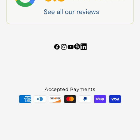
Tumblr
Vimeo
Facebook
Instagram
YouTube
Accepted Payments
Payment
methods