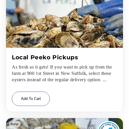
Local Peeko Pickups
As fresh as it gets! If you want to pick up from the
farm at 900 1st Street in New Suffolk, select these
oysters instead of the regular delivery option. ...
Add To Cart
Badge