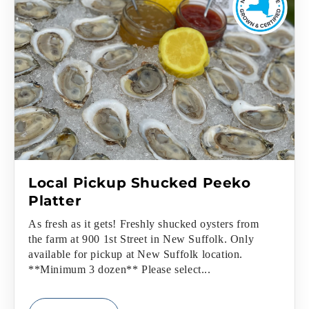
Local Pickup Shucked Peeko
Platter
As fresh as it gets! Freshly shucked oysters from
the farm at 900 1st Street in New Suffolk. Only
available for pickup at New Suffolk location.
**Minimum 3 dozen** Please select...