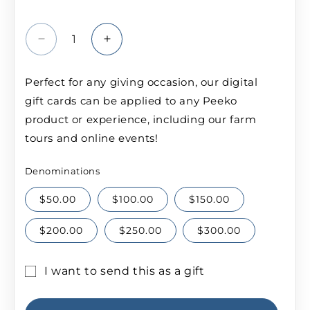
Decrease
Increase
quantity
quantity
for
for
Perfect for any giving occasion, our digital
Peeko
Peeko
gift cards can be applied to any Peeko
Gift
Gift
Card
Card
product or experience, including our farm
tours and online events!
Denominations
$50.00
$100.00
$150.00
$200.00
$250.00
$300.00
I want to send this as a gift
Gift
card