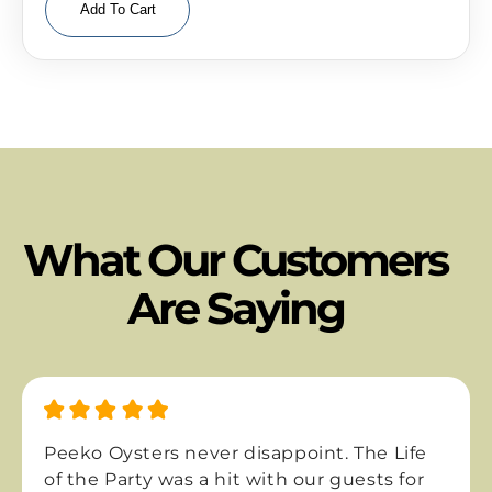
Add To Cart
What Our Customers
Are Saying
eko Oysters never disappoint. The Life
The f
the Party was a hit with our guests for
One-N