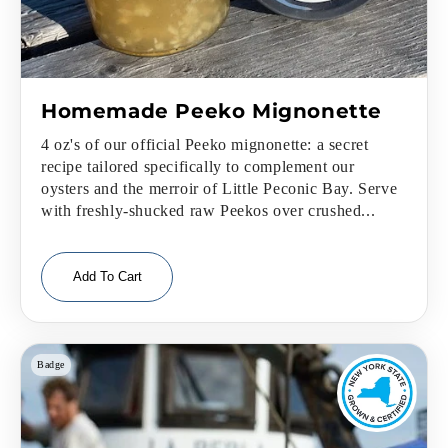
Homemade Peeko Mignonette
4 oz's of our official Peeko mignonette: a secret
recipe tailored specifically to complement our
oysters and the merroir of Little Peconic Bay. Serve
with freshly-shucked raw Peekos over crushed...
Add To Cart
Badge