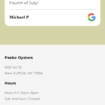
rth of July!
night
chael P
Emil
Peeko Oysters
900 1st St
New Suffolk, NY 11956
Hours
Mon–Fri: 9am–5pm
Sat and Sun: Closed