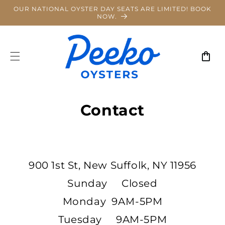
Skip to
OUR NATIONAL OYSTER DAY SEATS ARE LIMITED! BOOK
content
NOW.
Cart
Contact
900 1st St, New Suffolk, NY 11956
Sunday Closed
Monday 9AM-5PM
Tuesday 9AM-5PM