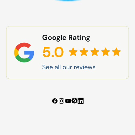
Tumblr
Vimeo
Facebook
Instagram
YouTube