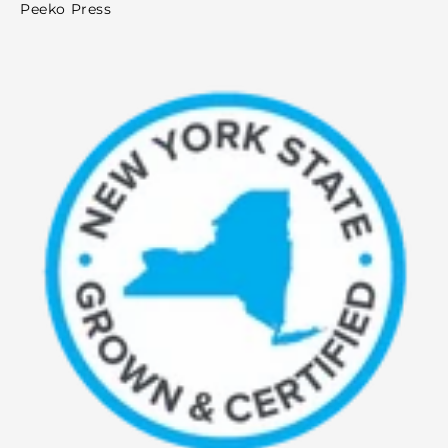
Peeko Press