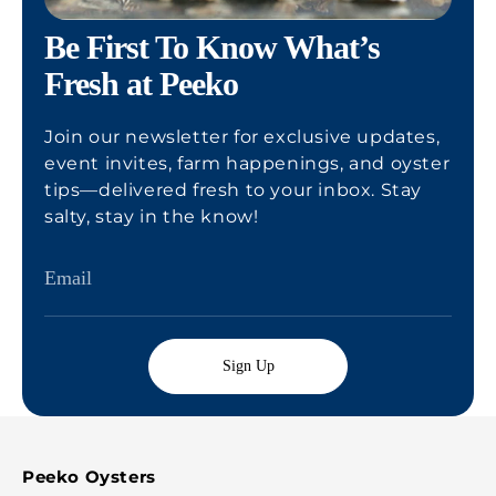
Be First To Know What’s
Fresh at Peeko
Join our newsletter for exclusive updates,
event invites, farm happenings, and oyster
tips—delivered fresh to your inbox. Stay
salty, stay in the know!
Sign Up
Peeko Oysters