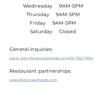
Wednesday 9AM-5PM
Thursday 9AM-5PM
Friday 9AM-5PM
Saturday Closed
General inquiries:
peter.stein@steinseafoods.com
631-765-7994
Restaurant partnerships:
sales@steinseafoods.com