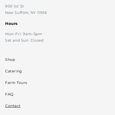
900 1st St
New Suffolk, NY 11956
Hours
Mon–Fri: 9am–5pm
Sat and Sun: Closed
Shop
Catering
Farm Tours
FAQ
Contact