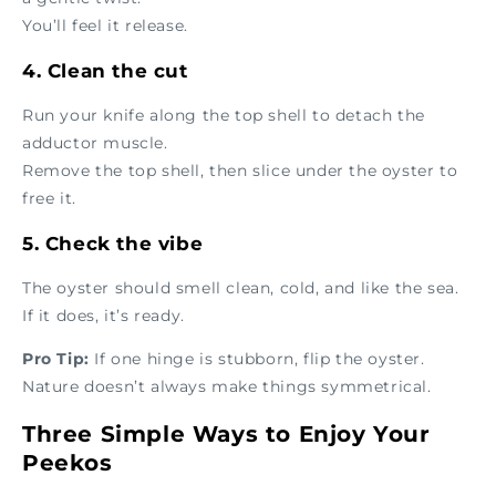
You’ll feel it release.
4. Clean the cut
Run your knife along the top shell to detach the
adductor muscle.
Remove the top shell, then slice under the oyster to
free it.
5. Check the vibe
The oyster should smell clean, cold, and like the sea.
If it does, it’s ready.
Pro Tip:
If one hinge is stubborn, flip the oyster.
Nature doesn’t always make things symmetrical.
Three Simple Ways to Enjoy Your
Peekos