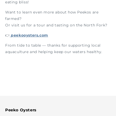
eating bliss!
Want to learn even more about how Peekos are
farmed?
Or visit us for a tour and tasting on the North Fork?
👉
peekooysters.com
From tide to table — thanks for supporting local
aquaculture and helping keep our waters healthy.
Peeko Oysters