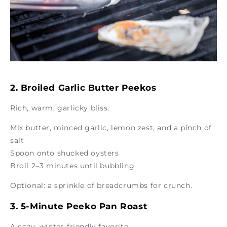
2. Broiled Garlic Butter Peekos
Rich, warm, garlicky bliss.
Mix butter, minced garlic, lemon zest, and a pinch of
salt
Spoon onto shucked oysters
Broil 2–3 minutes until bubbling
Optional: a sprinkle of breadcrumbs for crunch.
3. 5-Minute Peeko Pan Roast
A cozy, winter-friendly favorite.