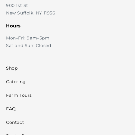
900 1st St
New Suffolk, NY 11956
Hours
Mon–Fri: 9am–5pm
Sat and Sun: Closed
Shop
Catering
Farm Tours
FAQ
Contact