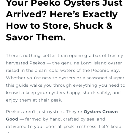
Your Peeko Oysters Just
Arrived? Here’s Exactly
How to Store, Shuck &
Savor Them.
There’s nothing better than opening a box of freshly
harvested Peekos — the genuine Long Island oyster
raised in the clean, cold waters of the Peconic Bay.
Whether you’re new to oysters or a seasoned slurper,
this guide walks you through everything you need to
know to keep your oysters happy, shuck safely, and
enjoy them at their peak.
Peekos aren’t just oysters. They’re
Oysters Grown
Good
— farmed by hand, crafted by sea, and
delivered to your door at peak freshness. Let’s keep