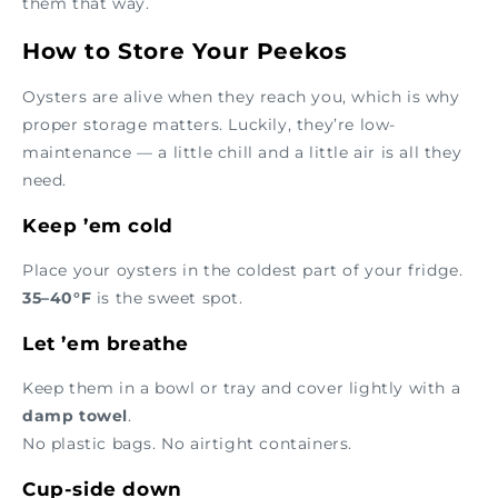
them that way.
How to Store Your Peekos
Oysters are alive when they reach you, which is why
proper storage matters. Luckily, they’re low-
maintenance — a little chill and a little air is all they
need.
Keep ’em cold
Place your oysters in the coldest part of your fridge.
35–40°F
is the sweet spot.
Let ’em breathe
Keep them in a bowl or tray and cover lightly with a
damp towel
.
No plastic bags. No airtight containers.
Cup-side down