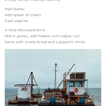
Melt butter
Add splash of cream
Dash paprika
A little Worcestershire
Warm gently, add Peekos until edges curl.
Serve with crusty bread and a gigantic smile.