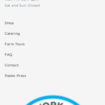
Sat and Sun: Closed
Shop
Catering
Farm Tours
FAQ
Contact
Peeko Press