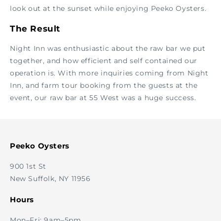
look out at the sunset while enjoying Peeko Oysters.
The Result
Night Inn was enthusiastic about the raw bar we put
together, and how efficient and self contained our
operation is. With more inquiries coming from Night
Inn, and farm tour booking from the guests at the
event, our raw bar at 55 West was a huge success.
Peeko Oysters
900 1st St
New Suffolk, NY 11956
Hours
Mon–Fri: 9am–5pm