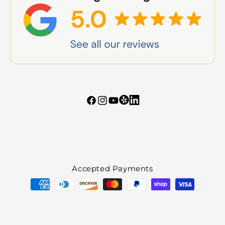
Tumblr
Vimeo
Facebook
Instagram
YouTube
Accepted Payments
Payment
methods