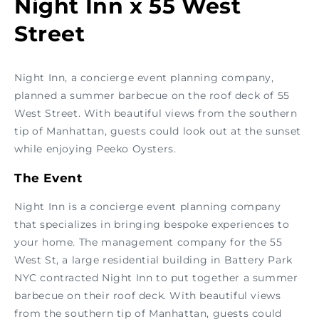
Night Inn x 55 West
Street
Night Inn, a concierge event planning company,
planned a summer barbecue on the roof deck of 55
West Street. With beautiful views from the southern
tip of Manhattan, guests could look out at the sunset
while enjoying Peeko Oysters.
The Event
Night Inn is a concierge event planning company
that specializes in bringing bespoke experiences to
your home. The management company for the 55
West St, a large residential building in Battery Park
NYC contracted Night Inn to put together a summer
barbecue on their roof deck. With beautiful views
from the southern tip of Manhattan, guests could